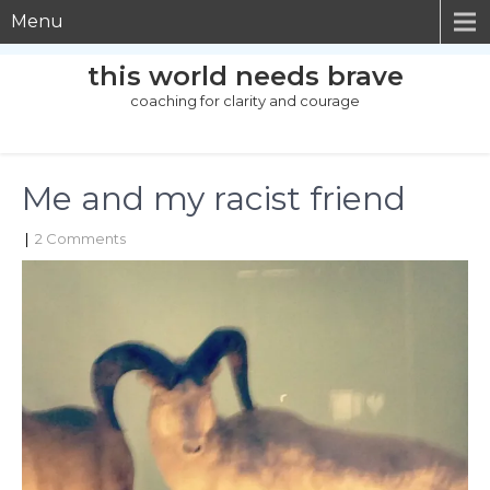
Menu
this world needs brave
coaching for clarity and courage
Me and my racist friend
|
2 Comments