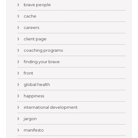
brave people
cache
careers
client page
coaching programs
finding your brave
front
global health
happiness
international development
jargon
manifesto