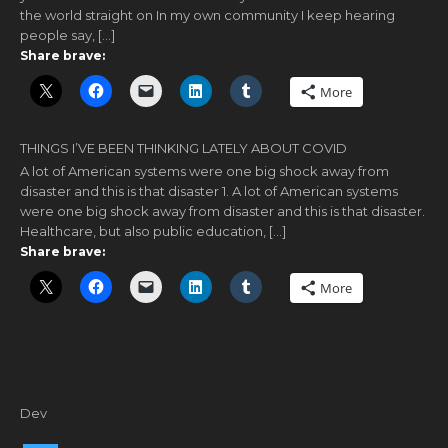
the world straight on In my own community I keep hearing
people say, […]
Share brave:
More
THINGS I’VE BEEN THINKING LATELY ABOUT COVID
A lot of American systems were one big shock away from
disaster and this is that disaster 1. A lot of American systems
were one big shock away from disaster and this is that disaster.
Healthcare, but also public education, […]
Share brave:
More
Dev