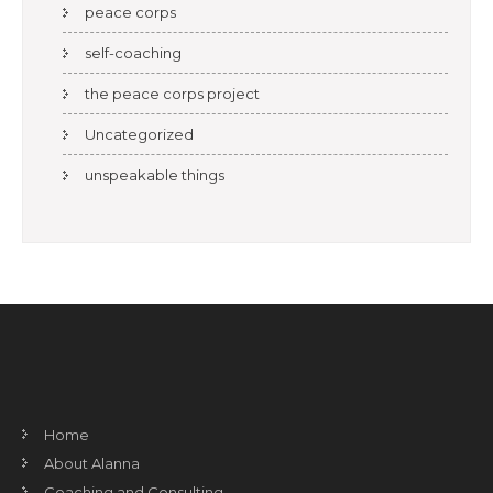
peace corps
self-coaching
the peace corps project
Uncategorized
unspeakable things
Home
About Alanna
Coaching and Consulting