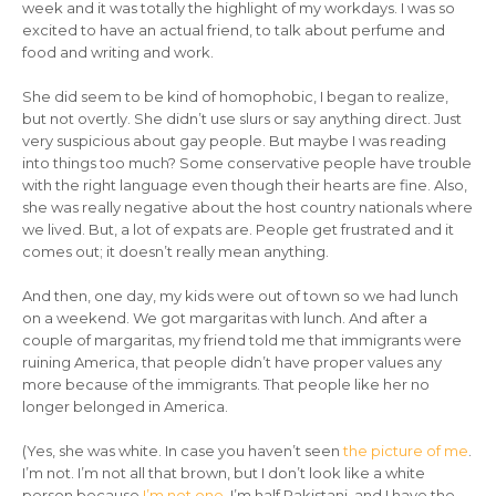
week and it was totally the highlight of my workdays. I was so
excited to have an actual friend, to talk about perfume and
food and writing and work.
She did seem to be kind of homophobic, I began to realize,
but not overtly. She didn’t use slurs or say anything direct. Just
very suspicious about gay people. But maybe I was reading
into things too much? Some conservative people have trouble
with the right language even though their hearts are fine. Also,
she was really negative about the host country nationals where
we lived. But, a lot of expats are. People get frustrated and it
comes out; it doesn’t really mean anything.
And then, one day, my kids were out of town so we had lunch
on a weekend. We got margaritas with lunch. And after a
couple of margaritas, my friend told me that immigrants were
ruining America, that people didn’t have proper values any
more because of the immigrants. That people like her no
longer belonged in America.
(Yes, she was white. In case you haven’t seen
the picture of me
.
I’m not. I’m not all that brown, but I don’t look like a white
person because
I’m not one
. I’m half Pakistani, and I have the