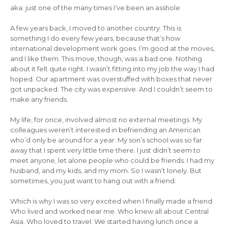
aka: just one of the many times I’ve been an asshole
A few years back, I moved to another country. This is
something I do every few years, because that’s how
international development work goes. I’m good at the moves,
and I like them. This move, though, was a bad one. Nothing
about it felt quite right. I wasn’t fitting into my job the way I had
hoped. Our apartment was overstuffed with boxes that never
got unpacked. The city was expensive. And I couldn’t seem to
make any friends.
My life, for once, involved almost no external meetings. My
colleagues weren’t interested in befriending an American
who’d only be around for a year. My son’s school was so far
away that I spent very little time there. I just didn’t seem to
meet anyone, let alone people who could be friends. I had my
husband, and my kids, and my mom. So I wasn’t lonely. But
sometimes, you just want to hang out with a friend.
Which is why I was so very excited when I finally made a friend.
Who lived and worked near me. Who knew all about Central
Asia. Who loved to travel. We started having lunch once a