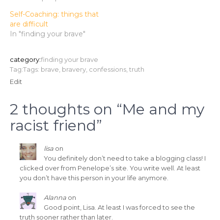
Self-Coaching: things that
are difficult
In "finding your brave"
category:
finding your brave
Tag:Tags:
brave
,
bravery
,
confessions
,
truth
Edit
2 thoughts on “
Me and my
racist friend
”
lisa
on
You definitely don’t need to take a blogging class! I
clicked over from Penelope’s site. You write well. At least
you don’t have this person in your life anymore.
Alanna
on
Good point, Lisa. At least I was forced to see the
truth sooner rather than later.