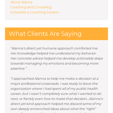
About Alanna
Coaching and Consulting
Schedule a Coaching Session
What Clients Are Saying
“Alanna’s direct yet humane approach comforted me.
Her knowledge helped me understand my behavior.
Her concrete advice helped me develop actionable steps
towards managing my emotions and becoming more
assertive.”
“I approached Alanna to help me make a decision at a
major professional crossroads. I was ready to leave the
organization where I had spent all of my public health
career, but I wasn’t completely sure what I wanted to do
next, or frankly even how to make that decision…Alanna’s
direct yet kind approach helped me discard some of my
own deeply entrenched ideas about what the “right”