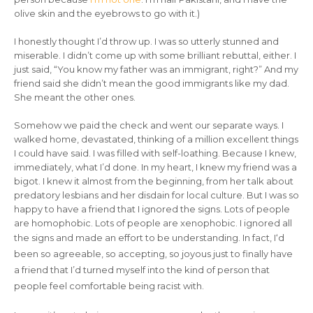
olive skin and the eyebrows to go with it.)
I honestly thought I’d throw up. I was so utterly stunned and
miserable. I didn’t come up with some brilliant rebuttal, either. I
just said, “You know my father was an immigrant, right?” And my
friend said she didn’t mean the good immigrants like my dad.
She meant the other ones.
Somehow we paid the check and went our separate ways. I
walked home, devastated, thinking of a million excellent things
I could have said. I was filled with self-loathing. Because I knew,
immediately, what I’d done. In my heart, I knew my friend was a
bigot. I knew it almost from the beginning, from her talk about
predatory lesbians and her disdain for local culture. But I was so
happy to have a friend that I ignored the signs. Lots of people
are homophobic. Lots of people are xenophobic. I ignored all
the signs and made an effort to be understanding. In fact, I
‘d
been so agreeable, so accepting, so joyous just to finally have
a friend that I’d turned myself into the kind of person
that
people feel comfortable being racist with.