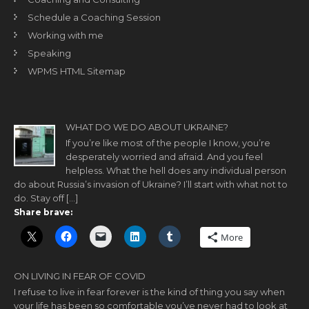
Schedule a Coaching Session
Working with me
Speaking
WPMS HTML Sitemap
WHAT DO WE DO ABOUT UKRAINE?
If you’re like most of the people I know, you’re
desperately worried and afraid. And you feel
helpless. What the hell does any individual person
do about Russia’s invasion of Ukraine? I’ll start with what not to
do. Stay off […]
Share brave:
More
ON LIVING IN FEAR OF COVID
I refuse to live in fear forever is the kind of thing you say when
your life has been so comfortable you’ve never had to look at