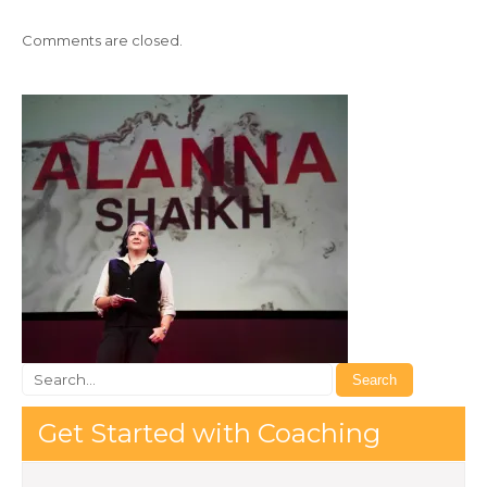
Comments are closed.
Get Started with Coaching