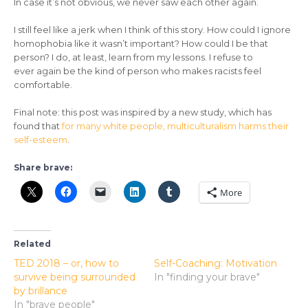
In case it’s not obvious, we never saw each other again.
I still feel like a jerk when I think of this story. How could I ignore
homophobia like it wasn’t important? How could I be that
person? I do, at least, learn from my lessons. I refuse to
ever again be the kind of person who makes racists feel
comfortable.
Final note: this post was inspired by a new study, which has
found that
for many white people, multiculturalism harms their
self-esteem
.
Share brave:
More
Related
TED 2018 – or, how to
Self-Coaching: Motivation
survive being surrounded
In "finding your brave"
by brillance
In "brave people"