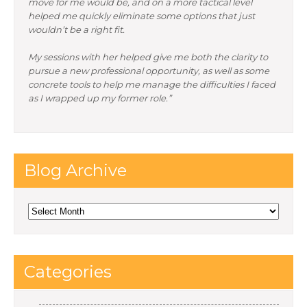
move for me would be, and on a more tactical level
helped me quickly eliminate some options that just
wouldn’t be a right fit.
My sessions with her helped give me both the clarity to
pursue a new professional opportunity, as well as some
concrete tools to help me manage the difficulties I faced
as I wrapped up my former role.”
Blog Archive
Blog
Archive
Categories