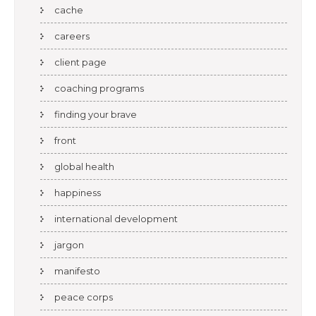
cache
careers
client page
coaching programs
finding your brave
front
global health
happiness
international development
jargon
manifesto
peace corps