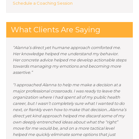
Schedule a Coaching Session
What Clients Are Saying
“Alanna’s direct yet humane approach comforted me.
Her knowledge helped me understand my behavior.
Her concrete advice helped me develop actionable steps
towards managing my emotions and becoming more
assertive.”
“I approached Alanna to help me make a decision at a
major professional crossroads. I was ready to leave the
organization where I had spent all of my public health
career, but I wasn’t completely sure what I wanted to do
next, or frankly even how to make that decision…Alanna’s
direct yet kind approach helped me discard some of my
own deeply entrenched ideas about what the “right”
move for me would be, and on a more tactical level
helped me quickly eliminate some options that just