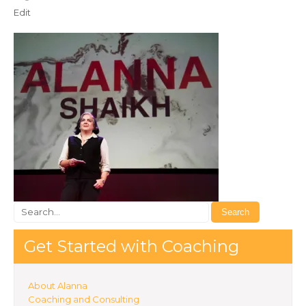
Edit
Get Started with Coaching
About Alanna
Coaching and Consulting