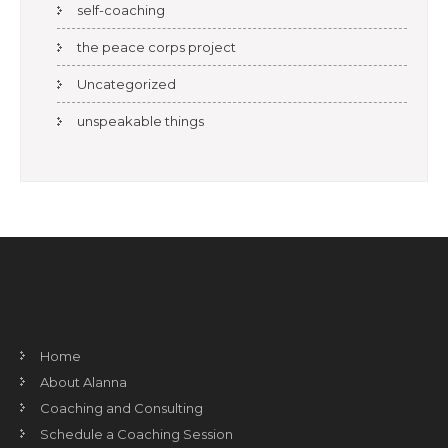
self-coaching
the peace corps project
Uncategorized
unspeakable things
Home
About Alanna
Coaching and Consulting
Schedule a Coaching Session