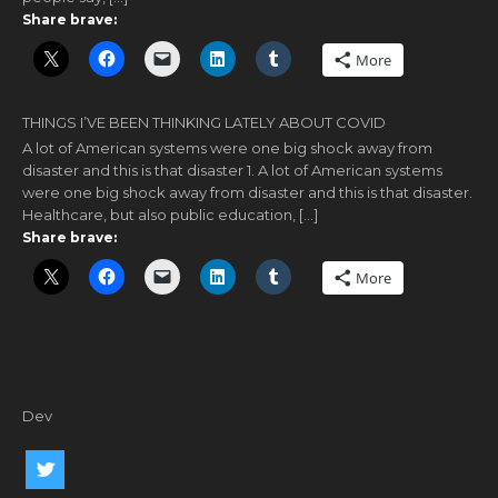
Share brave:
More
THINGS I’VE BEEN THINKING LATELY ABOUT COVID
A lot of American systems were one big shock away from
disaster and this is that disaster 1. A lot of American systems
were one big shock away from disaster and this is that disaster.
Healthcare, but also public education, […]
Share brave:
More
Dev