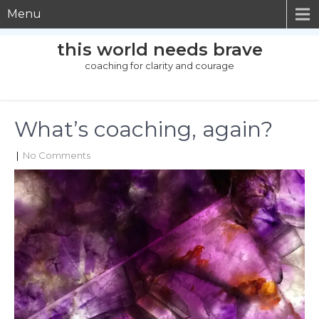
Menu
this world needs brave
coaching for clarity and courage
What’s coaching, again?
|
No Comments