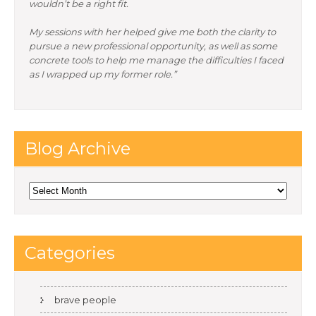
wouldn’t be a right fit.
My sessions with her helped give me both the clarity to
pursue a new professional opportunity, as well as some
concrete tools to help me manage the difficulties I faced
as I wrapped up my former role.”
Blog Archive
Blog
Archive
Categories
brave people