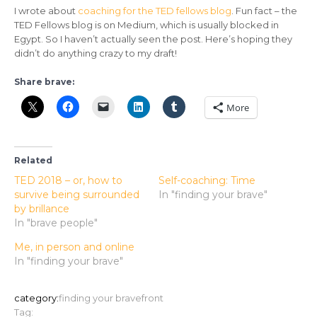
I wrote about
coaching for the TED fellows blog
. Fun fact – the
TED Fellows blog is on Medium, which is usually blocked in
Egypt. So I haven’t actually seen the post. Here’s hoping they
didn’t do anything crazy to my draft!
Share brave:
More
Related
TED 2018 – or, how to
Self-coaching: Time
survive being surrounded
In "finding your brave"
by brillance
In "brave people"
Me, in person and online
In "finding your brave"
category:
finding your brave
front
Tag: