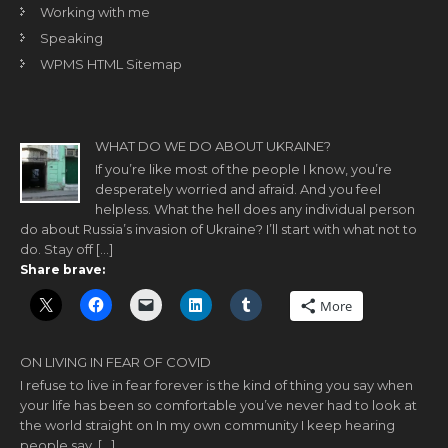
Working with me
Speaking
WPMS HTML Sitemap
WHAT DO WE DO ABOUT UKRAINE?
If you’re like most of the people I know, you’re
desperately worried and afraid. And you feel
helpless. What the hell does any individual person
do about Russia’s invasion of Ukraine? I’ll start with what not to
do. Stay off […]
Share brave:
More
ON LIVING IN FEAR OF COVID
I refuse to live in fear forever is the kind of thing you say when
your life has been so comfortable you’ve never had to look at
the world straight on In my own community I keep hearing
people say, […]