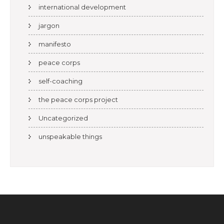
international development
jargon
manifesto
peace corps
self-coaching
the peace corps project
Uncategorized
unspeakable things