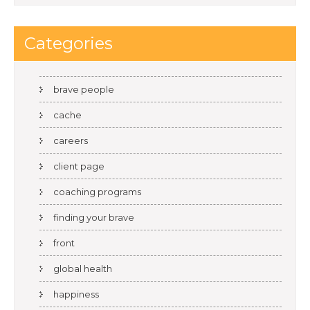
Categories
brave people
cache
careers
client page
coaching programs
finding your brave
front
global health
happiness