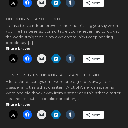
More
ON LIVING IN FEAR OF COVID
I refuse to live in fear forever is the kind of thing you say when
your life has been so comfortable you’ve never had to look at
the world straight on In my own community I keep hearing
people say, […]
Share brave:
More
THINGS I’VE BEEN THINKING LATELY ABOUT COVID
A lot of American systems were one big shock away from
disaster and this is that disaster 1. A lot of American systems
were one big shock away from disaster and this is that disaster.
Healthcare, but also public education, […]
Share brave:
More