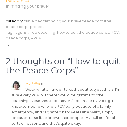
Persistence
In "finding your brave"
category:
brave people
finding your brave
peace corps
the
peace corps project
Tag:Tags:
ET
,
free coaching
,
how to quit the peace corps
,
PCV
,
peace corps
,
RPCV
Edit
2 thoughts on “
How to quit
the Peace Corps
”
malaika
on
Wow, what an under-talked-about subject this is! I’m
sure every PCV out there would be grateful for the
coaching. Deserves to be advertised on the PCV blog. I
know someone who left PCV early because of a family
emergency, and regretted it for years afterward, simply
because it’s so little known that people DO pull out for all
sorts of reasons, and that’s quite okay.