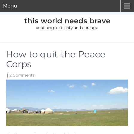
Menu
this world needs brave
coaching for clarity and courage
How to quit the Peace
Corps
|
2 Comments