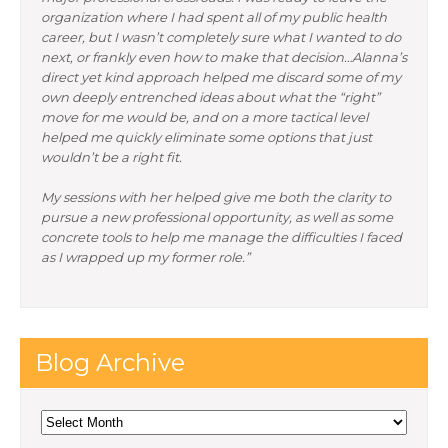
organization where I had spent all of my public health
career, but I wasn’t completely sure what I wanted to do
next, or frankly even how to make that decision…Alanna’s
direct yet kind approach helped me discard some of my
own deeply entrenched ideas about what the “right”
move for me would be, and on a more tactical level
helped me quickly eliminate some options that just
wouldn’t be a right fit.
My sessions with her helped give me both the clarity to
pursue a new professional opportunity, as well as some
concrete tools to help me manage the difficulties I faced
as I wrapped up my former role.”
Blog Archive
Blog
Archive