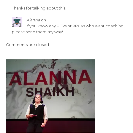
Thanks for talking about this.
Alanna
on
If you know any PCVs or RPCVs who want coaching,
please send them my way!
Comments are closed.