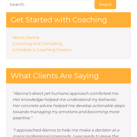
Get Started with Coaching
About Alanna
Coaching and Consulting
Schedule a Coaching Session
What Clients Are Saying
“Alanna’s direct yet humane approach comforted me.
Her knowledge helped me understand my behavior.
Her concrete advice helped me develop actionable steps
towards managing my emotions and becoming more
assertive.”
“I approached Alanna to help me make a decision at a
major professional crossroads. I was ready to leave the