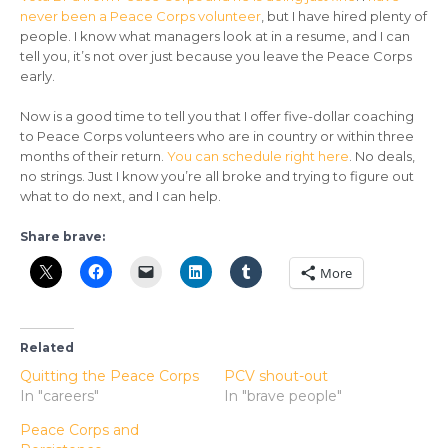
never been a Peace Corps volunteer
, but I have hired plenty of
people. I know what managers look at in a resume, and I can
tell you, it’s not over just because you leave the Peace Corps
early.
Now is a good time to tell you that I offer five-dollar coaching
to Peace Corps volunteers who are in country or within three
months of their return.
You can schedule right here
. No deals,
no strings. Just I know you’re all broke and trying to figure out
what to do next, and I can help.
Share brave:
More
Related
Quitting the Peace Corps
PCV shout-out
In "careers"
In "brave people"
Peace Corps and