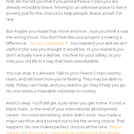
First, let me tell you that if you joined Peace Corps you are
already incredibly brave. Moving to an unknown place to live in
poverty just for the chance to help people. Brave as hell. For
real.
But maybe you made that move and now…now you think it was
the wrong move. You don’t feel like your project is making a
difference.
You are constantly ill
. You realized your skill set isn’t
useful in the way you thought it would be, or you realized you
don’t actually have a skill set. You fear for your safety, or you
miss your old life in a way that feels unendurable.
You can stop. It’s allowed. Talk to your Peace Corps country
team, and tell them how you’re feeling. They may be able to
help. If they can’t help, and you need to go, they’ll help you go.
No one wants a miserable volunteer in country.
And it’s okay. You’ll still get a job when you get home. It’s not a
black mark, or the end of your international development
career. You tried something, and it didn’t work. You made a
major sacrifice and it turned out to be the wrong choice. That
happens. No one makes perfect choices all the time.
Wayan
Vota ET’d from Peace Corps and he is doing just fine
. I
have