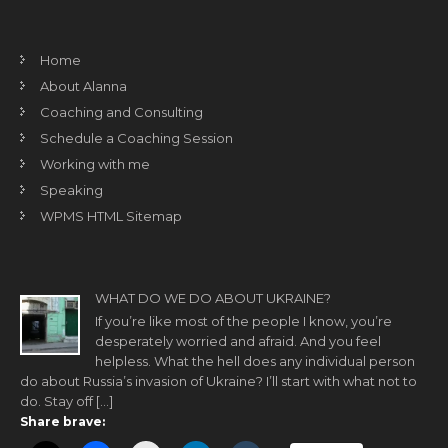
Home
About Alanna
Coaching and Consulting
Schedule a Coaching Session
Working with me
Speaking
WPMS HTML Sitemap
WHAT DO WE DO ABOUT UKRAINE?
If you’re like most of the people I know, you’re
desperately worried and afraid. And you feel
helpless. What the hell does any individual person
do about Russia’s invasion of Ukraine? I’ll start with what not to
do. Stay off […]
Share brave: